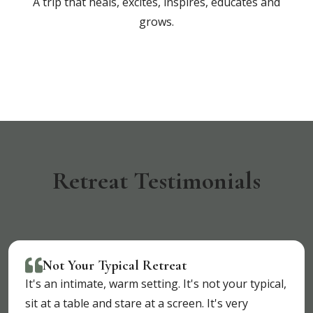
A trip that heals, excites, inspires, educates and
grows.
Retreat Testimonials
Not Your Typical Retreat
It's an intimate, warm setting. It's not your typical,
sit at a table and stare at a screen. It's very