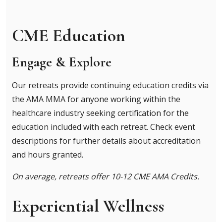
CME Education
Engage & Explore
Our retreats provide continuing education credits via
the AMA MMA for anyone working within the
healthcare industry seeking certification for the
education included with each retreat. Check event
descriptions for further details about accreditation
and hours granted.
On average, retreats offer 10-12 CME AMA Credits.
Experiential Wellness