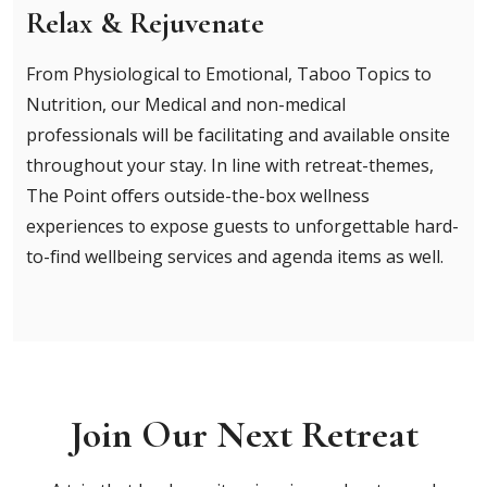
Relax & Rejuvenate
From Physiological to Emotional, Taboo Topics to
Nutrition, our Medical and non-medical
professionals will be facilitating and available onsite
throughout your stay. In line with retreat-themes,
The Point offers outside-the-box wellness
experiences to expose guests to unforgettable hard-
to-find wellbeing services and agenda items as well.
Join Our Next Retreat