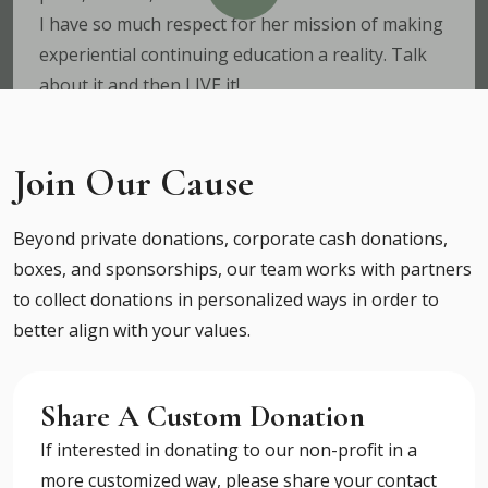
I have so much respect for her mission of making
experiential continuing education a reality. Talk
about it and then LIVE it!
Dr. Ben House
Certified Functional Medicine Clinician, PhD
Join Our Cause
Nutritionist, Owner of Flo Retreat Center in Costa
Rica
Beyond private donations, corporate cash donations,
boxes, and sponsorships, our team works with partners
to collect donations in personalized ways in order to
Expectations Exceeded
better align with your values.
The Point Professional Retreat exceeded our
expectations in so many ways. The team poured
their heart and souls into this event and the
Share A Custom Donation
outcome blew our minds. The location is beautiful
If interested in donating to our non-profit in a
as ever, the content was all incredible
more customized way, please share your contact