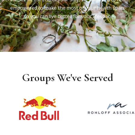
empowered to make the most of your health span,
so you can live better for your lifespan.
Groups We've Served