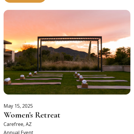
May 15, 2025
Women's Retreat
Carefree, AZ
Annual Event