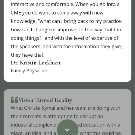
interactive and comfortable. When you go into a
CME you do want to come away with new
knowledge, "what can I bring back to my practice;
how can I change or improve on the way that I'm
doing things?" and with the level of expertise of
the speakers, and with the information they give,
they have that.
Dr. Kristin Lockhart
Family Physician
Vision Turned Reality
What Christa Rymal and her team are doing with
their retreats is attempting to disrupt an
industrial complex of continued education with a
place, an idea, and a vision for what this could be.