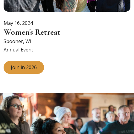
May 16, 2024
Women's Retreat
Spooner, WI
Annual Event
Join in 2026