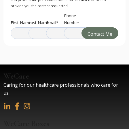
Point Retreats. As one who has experienced the
provide you the content requested.
beauty of the property and buildings, the warmth
Phone
and hospitality of the hosts, and the wisdom and
First Name
Last Name
Email
*
Number
expertise of the teachers, I can’t think of a better
retreat to recommend. You will walk away better!
Phil Print
Former Lead Pastor, Crossroads Church
(Woodbury, Cottage Grove, Eagan, Hastings)
WeCare
Caring for our healthcare professionals who care for
Infused With Great Love
us.
Such a beautiful healthy space with joy and the
feeling of great love infused throughout the
entire property!
Rebecca Ratte
WeCare Boxes
Licensed Acupuncturist and Reiki Certified Trainer