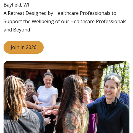
Bayfield, WI
A Retreat Designed by Healthcare Professionals to
Support the Wellbeing of our Healthcare Professionals
and Beyond
Join in 2026