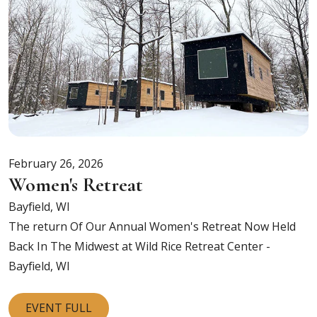
February 26, 2026
Women's Retreat
Bayfield, WI
The return Of Our Annual Women's Retreat Now Held
Back In The Midwest at
Wild Rice Retreat Center -
Bayfield, WI
EVENT FULL