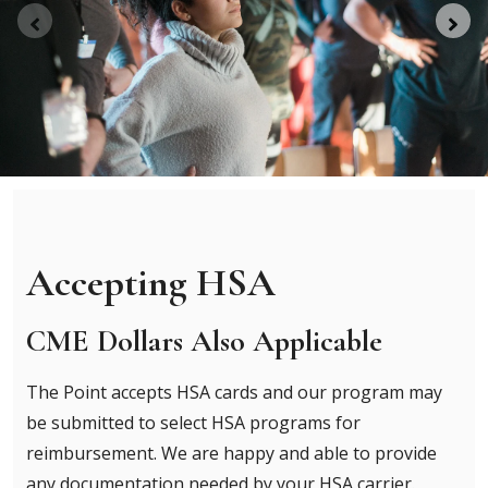
Accepting HSA
CME Dollars Also Applicable
The Point accepts HSA cards and our program may
be submitted to select HSA programs for
reimbursement. We are happy and able to provide
any documentation needed by your HSA carrier.