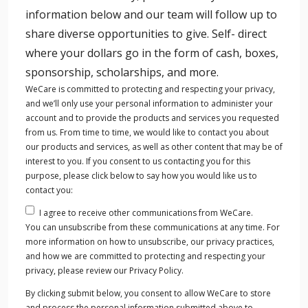
information, the team was so accommodating, the
information below and our team will follow up to
food was out of this world, the workouts
share diverse opportunities to give. Self- direct
invigorating, and the meditation and sauna were
where your dollars go in the form of cash, boxes,
thoroughly enjoyed! Our brain, hearts, and
sponsorship, scholarships, and more.
tummy’s were full after a fun weekend of
WeCare is committed to protecting and respecting your privacy,
networking, learning, and relaxing.
and we’ll only use your personal information to administer your
Jon and Heather Godfrey
account and to provide the products and services you requested
Owner Godfrey Chiropractic and Wellness and
from us. From time to time, we would like to contact you about
our products and services, as well as other content that may be of
Vital Fit Club
interest to you. If you consent to us contacting you for this
purpose, please click below to say how you would like us to
contact you:
I agree to receive other communications from WeCare.
You Will Walk Away Better
You can unsubscribe from these communications at any time. For
As a pastor, my passion is to help people love God
more information on how to unsubscribe, our privacy practices,
and love others well. To do that well, we must BE
and how we are committed to protecting and respecting your
privacy, please review our Privacy Policy.
WELL. Physically. Emotionally. Relationally.
By clicking submit below, you consent to allow WeCare to store
Spiritually. That’s why I’m so excited about The
and process the personal information submitted above to