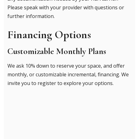
Please speak with your provider with questions or
further information.
Financing Options
Customizable Monthly Plans
We ask 10% down to reserve your space, and offer
monthly, or customizable incremental, financing. We
invite you to register to explore your options.