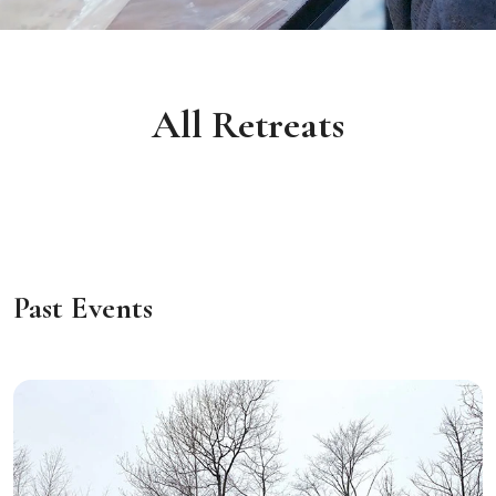
All Retreats
Past Events