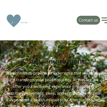
Contact us
Our Commitment
We promise to provide an experience that will inspire
and transform your health journey. At WeCare, we
offer you a wellbeing experience grounded in
nutrition, movement, sleep, and restoration. You will
experience a health infused stay, from sunrise to
sunset. At the end of your stay, we want you to feel