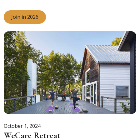
Join in 2026
October 1, 2024
WeCare Retreat