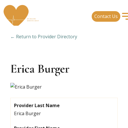
Contact Us
← Return to Provider Directory
Erica Burger
Provider Last Name
Erica Burger