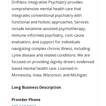
Driftless Integrative Psychiatry provides
comprehensive mental health care that
integrates conventional psychiatry with
functional and holistic approaches. Services
include ketamine-assisted psychotherapy,
immune-informed psychiatry, root-cause
evaluation, and support for individuals
navigating complex chronic illness, including
Lyme disease and related conditions. We are
focused on providing dignity-driven, evidenced
based mental health care. Licensed in
Minnesota, Iowa, Wisconsin, and Michigan.
Long Business Description
Provider Phone