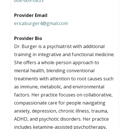
608-669-0833
Provider Email
ericaburger4@gmail.com
Provider Bio
Dr. Burger is a psychiatrist with additional
training in integrative and functional medicine.
She offers a whole-person approach to
mental health, blending conventional
treatments with attention to root causes such
as immune, metabolic, and environmental
factors. Her practice focuses on collaborative,
compassionate care for people navigating
anxiety, depression, chronic illness, trauma,
ADHD, and psychotic disorders. Her practice
includes ketamine-assisted psychotherapy,