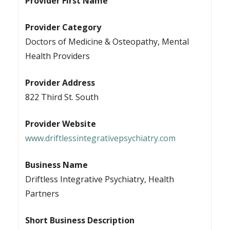
Provider First Name
Provider Category
Doctors of Medicine & Osteopathy, Mental
Health Providers
Provider Address
822 Third St. South
Provider Website
www.driftlessintegrativepsychiatry.com
Business Name
Driftless Integrative Psychiatry, Health
Partners
Short Business Description