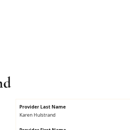
nd
Provider Last Name
Karen Hulstrand