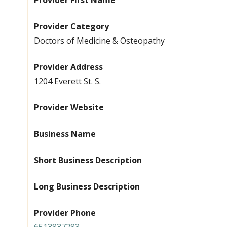
Provider First Name
Provider Category
Doctors of Medicine & Osteopathy
Provider Address
1204 Everett St. S.
Provider Website
Business Name
Short Business Description
Long Business Description
Provider Phone