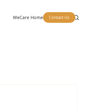
WeCare Home
Contact Us