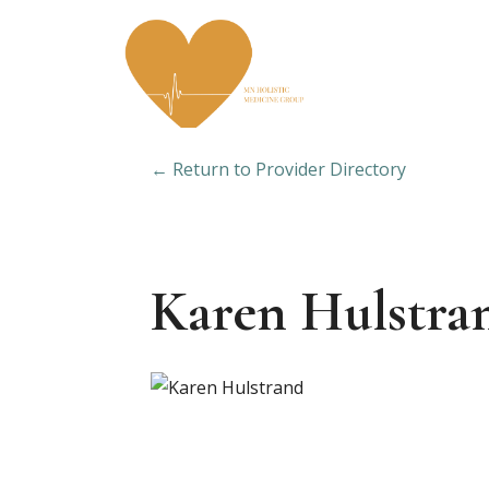
← Return to Provider Directory
Karen Hulstra