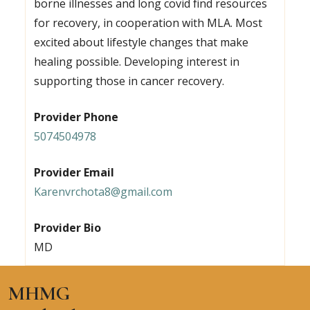
borne illnesses and long covid find resources
for recovery, in cooperation with MLA. Most
excited about lifestyle changes that make
healing possible. Developing interest in
supporting those in cancer recovery.
Provider Phone
5074504978
Provider Email
Karenvrchota8@gmail.com
Provider Bio
MD
MHMG