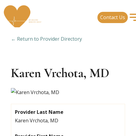
Contact Us
← Return to Provider Directory
Karen Vrchota, MD
Provider Last Name
Karen Vrchota, MD