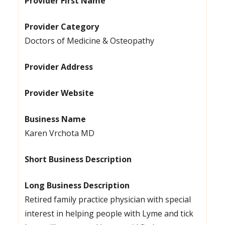
Provider First Name
Provider Category
Doctors of Medicine & Osteopathy
Provider Address
Provider Website
Business Name
Karen Vrchota MD
Short Business Description
Long Business Description
Retired family practice physician with special
interest in helping people with Lyme and tick