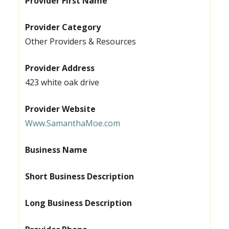
Provider First Name
Provider Category
Other Providers & Resources
Provider Address
423 white oak drive
Provider Website
Www.SamanthaMoe.com
Business Name
Short Business Description
Long Business Description