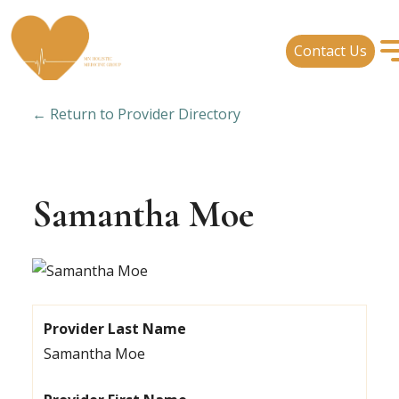
Contact Us
← Return to Provider Directory
Samantha Moe
Provider Last Name
Samantha Moe