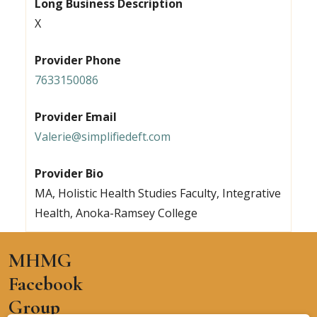
Long Business Description
X
Provider Phone
7633150086
Provider Email
Valerie@simplifiedeft.com
Provider Bio
MA, Holistic Health Studies Faculty, Integrative
Health, Anoka-Ramsey College
MHMG
Facebook
Group