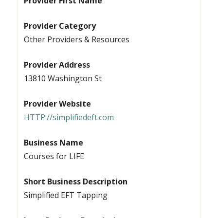
Provider First Name
Provider Category
Other Providers & Resources
Provider Address
13810 Washington St
Provider Website
HTTP://simplifiedeft.com
Business Name
Courses for LIFE
Short Business Description
Simplified EFT Tapping