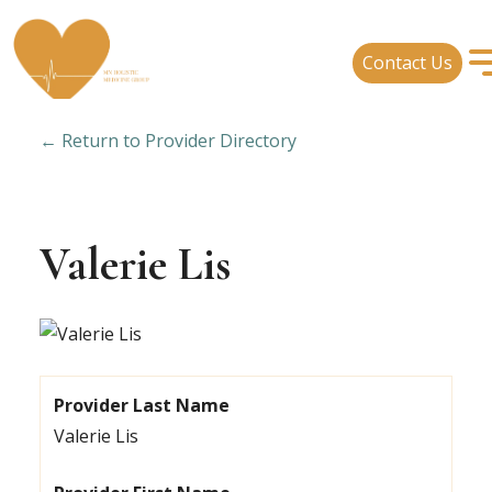
Contact Us
← Return to Provider Directory
Valerie Lis
Provider Last Name
Valerie Lis