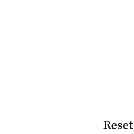
Reset