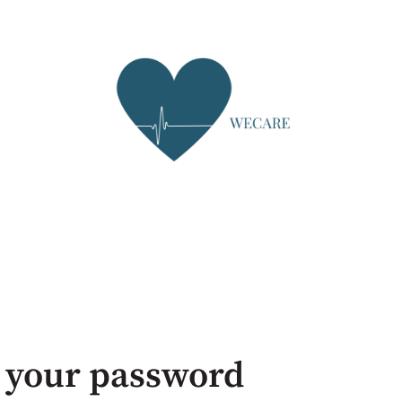
 your password