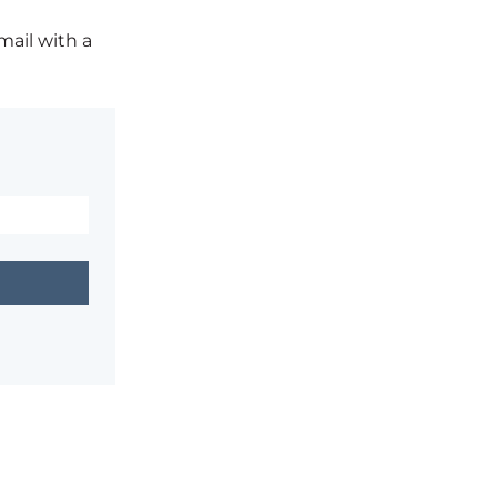
mail with a