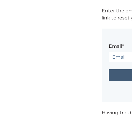
Enter the em
link to reset
Email*
Having trou