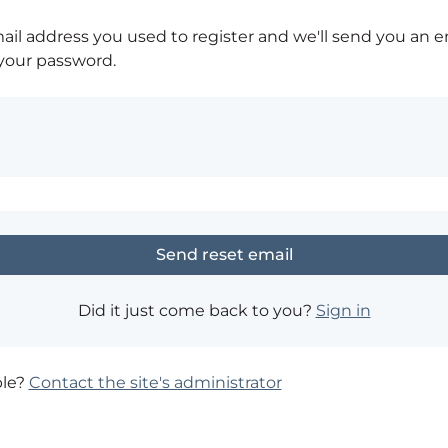
ail address you used to register and we'll send you an e
 your password.
Did it just come back to you?
Sign in
ble?
Contact the site's administrator